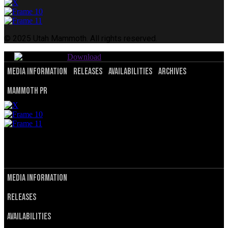
© 2025 Utah Mammoth. All rights reserved.
Download
Media Information
Releases
Availabilities
Archives
Mammoth PR
© 2025 Utah Mammoth. All rights reserved.
Privacy Policy
Terms of Service
Media Information
Releases
Availabilities