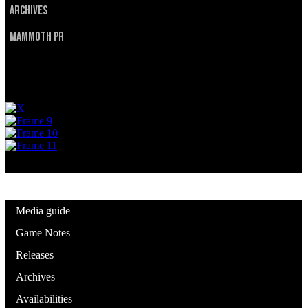
Archives
Mammoth PR
Privacy Policy
Terms of Service
© 2025 Utah Mammoth. All rights reserved.
Media guide
Game Notes
Releases
Archives
Availabilities