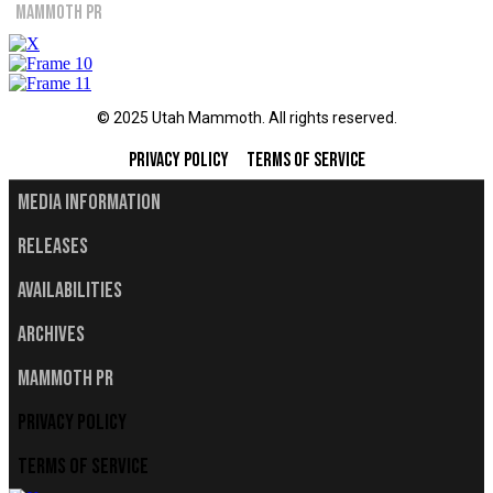
Mammoth PR
© 2025 Utah Mammoth. All rights reserved.
Privacy Policy
Terms of Service
Media Information
Releases
Availabilities
Archives
Mammoth PR
Privacy Policy
Terms of Service