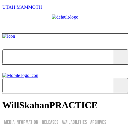
UTAH MAMMOTH
Menu
WillSkahanPRACTICE
Media Information
Releases
Availabilities
Archives