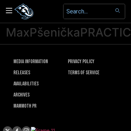
MaxPšeničkaPRACTI
Media Information
Privacy Policy
Releases
Terms of Service
Availabilities
Archives
Mammoth PR