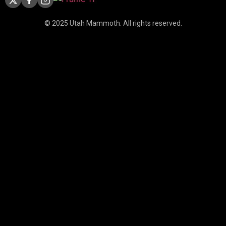
© 2025 Utah Mammoth. All rights reserved.