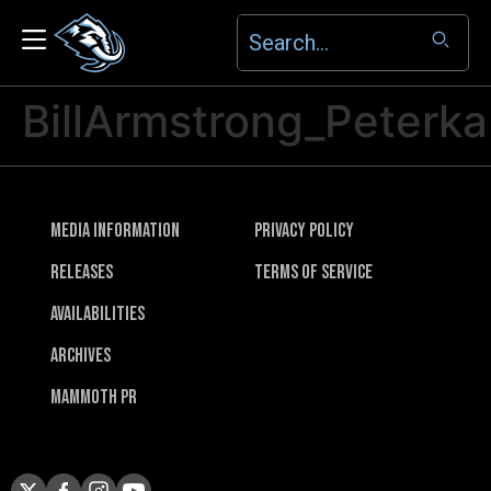
BillArmstrong_Peterk
Media Information
Privacy Policy
Releases
Terms of Service
Availabilities
Archives
Mammoth PR