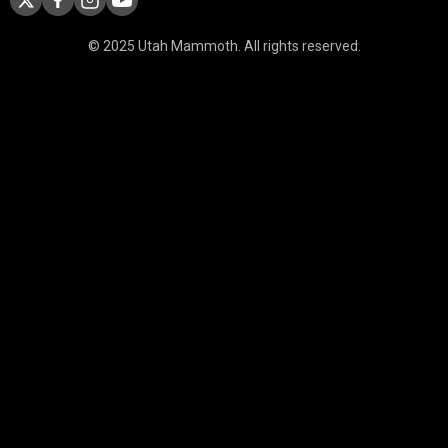
© 2025 Utah Mammoth. All rights reserved.