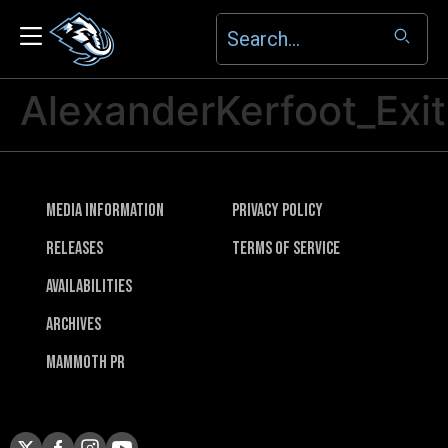
AlexanderKerfoot_Exit
Media Information
Privacy Policy
Releases
Terms of Service
Availabilities
Archives
Mammoth PR