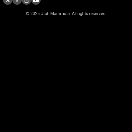
© 2025 Utah Mammoth. All rights reserved.