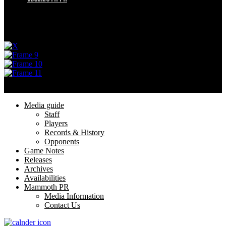
Menu
Privacy Policy
Terms of Service
© 2025 Utah Mammoth. All rights reserved.
Menu
Media guide
Staff
Players
Records & History
Opponents
Game Notes
Releases
Archives
Availabilities
Mammoth PR
Media Information
Contact Us