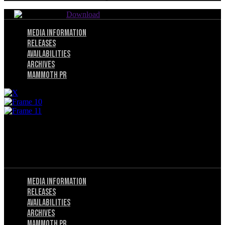
Download
Menu
Media Information
Releases
Availabilities
Archives
Mammoth PR
© 2025 Utah Mammoth. All rights reserved.
Menu
Privacy Policy
Terms of Service
Menu
Media Information
Releases
Availabilities
Archives
Mammoth PR