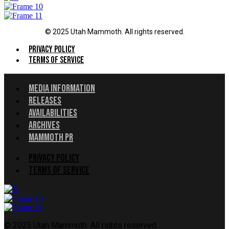
© 2025 Utah Mammoth. All rights reserved.
Menu
Privacy Policy
Terms of Service
Menu
Media Information
Releases
Availabilities
Archives
Mammoth PR
Menu
Privacy Policy
Terms of Service
© 2025 Utah Mammoth. All rights reserved.