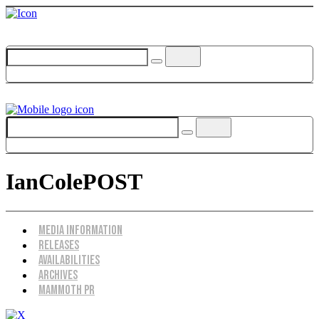
IanColePOST
Menu
Media Information
Releases
Availabilities
Archives
Mammoth PR