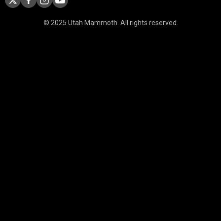
© 2025 Utah Mammoth. All rights reserved.