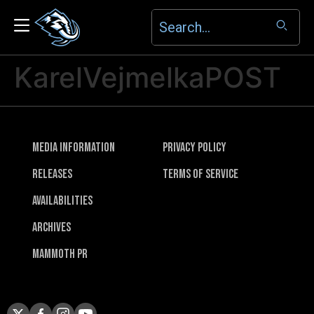
KarelVejmelkaPOST
Media Information
Privacy Policy
Releases
Terms of Service
Availabilities
Archives
Mammoth PR