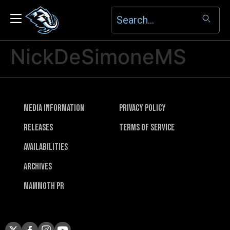
NickDeSimoneMS
Media Information
Privacy Policy
Releases
Terms of Service
Availabilities
Archives
Mammoth PR