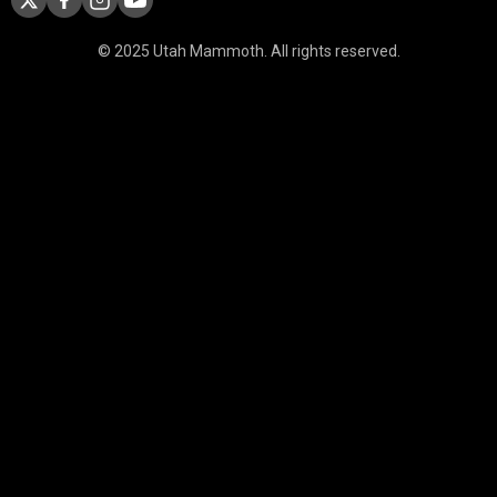
© 2025 Utah Mammoth. All rights reserved.