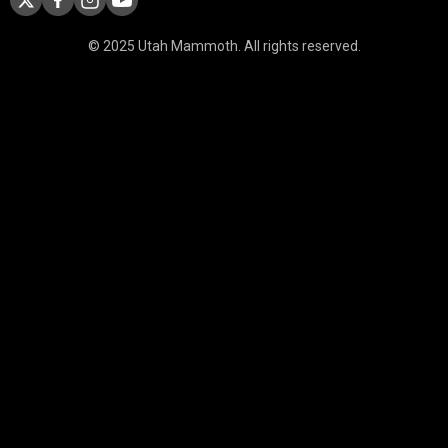
© 2025 Utah Mammoth. All rights reserved.