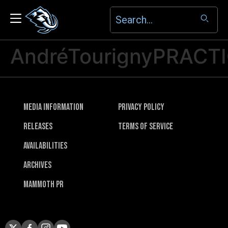
AndréTourignyPRACT
Media Information
Privacy Policy
Releases
Terms of Service
Availabilities
Archives
Mammoth PR