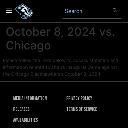
October 8, 2024 vs.
Chicago
Please follow the links below to access statistics and
information related to Utah’s Inaugural Game against
the Chicago Blackhawks on October 8, 2024:
Media Information
Privacy Policy
Releases
Terms of Service
Availabilities