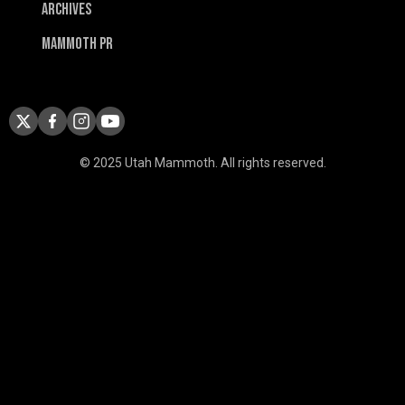
Archives
Mammoth PR
© 2025 Utah Mammoth. All rights reserved.