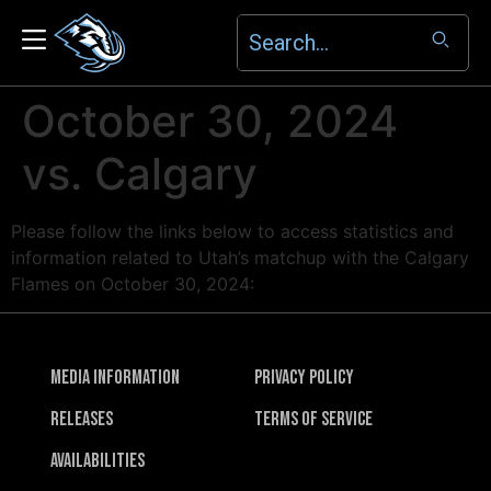
October 30, 2024
vs. Calgary
Please follow the links below to access statistics and
information related to Utah’s matchup with the Calgary
Flames on October 30, 2024:
Media Information
Privacy Policy
Releases
Terms of Service
Availabilities