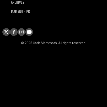
Archives
Mammoth PR
© 2025 Utah Mammoth. All rights reserved.