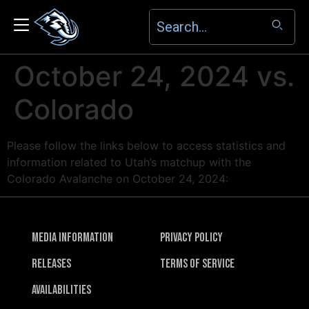
October 24, 2024 vs.
Colorado
Please follow the links below to access statistics and
information related to Utah’s matchup with the
Colorado Avalanche on October 24, 2024:
Media Information
Privacy Policy
Releases
Terms of Service
Availabilities