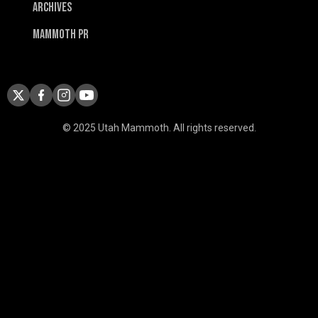
Archives
Mammoth PR
© 2025 Utah Mammoth. All rights reserved.