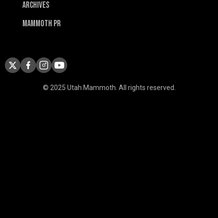
Archives
Mammoth PR
© 2025 Utah Mammoth. All rights reserved.