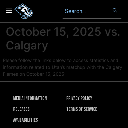
October 15, 2025 vs.
Calgary
Please follow the links below to access statistics and
information related to Utah’s matchup with the Calgary
Flames on October 15, 2025:
Media Information
Privacy Policy
Releases
Terms of Service
Availabilities