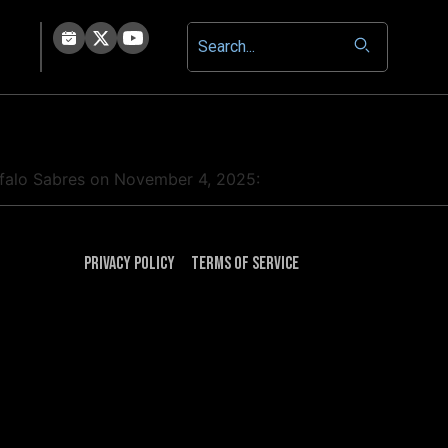
uffalo Sabres on November 4, 2025:
Privacy Policy
Terms of Service