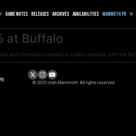
Game Notes
Releases
Archives
Availabilities
Mammoth PR
 at Buffalo
istics and information related to Utah’s matchup with the B
PR
© 2025 Utah Mammoth. All rights reserved.