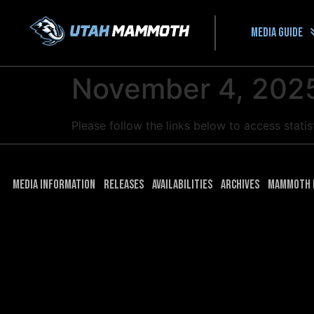
Media guide
November 4, 2025
Please follow the links below to access stat
Media Information
Releases
Availabilities
Archives
Mammoth 