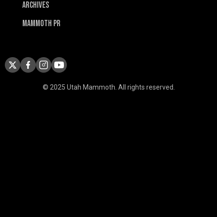
Archives
Mammoth PR
© 2025 Utah Mammoth. All rights reserved.