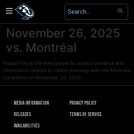
November 26, 2025
vs. Montréal
Please follow the links below to access statistics and
information related to Utah’s matchup with the Montréal
Canadiens on November 26, 2025:
Media Information
Privacy Policy
Releases
Terms of Service
Availabilities