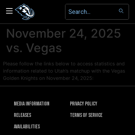
November 24, 2025
vs. Vegas
Please follow the links below to access statistics and
information related to Utah’s matchup with the Vegas
Golden Knights on November 24, 2025:
Media Information
Privacy Policy
Releases
Terms of Service
Availabilities