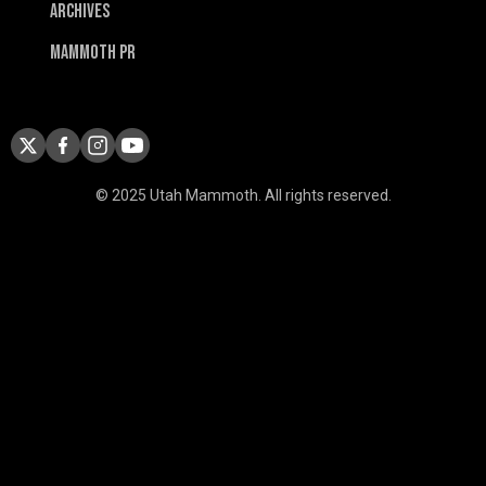
Archives
Mammoth PR
© 2025 Utah Mammoth. All rights reserved.