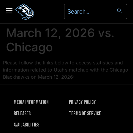
March 12, 2026 vs.
Chicago
Please follow the links below to access statistics and
information related to Utah’s matchup with the Chicago
Blackhawks on March 12, 2026:
Media Information
Privacy Policy
Releases
Terms of Service
Availabilities