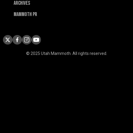
Archives
Mammoth PR
© 2025 Utah Mammoth. All rights reserved.