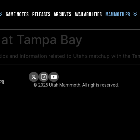
Game Notes
Releases
Archives
Availabilities
Mammoth PR
 at Tampa Bay
istics and information related to Utah’s matchup with the T
PR
© 2025 Utah Mammoth. All rights reserved.