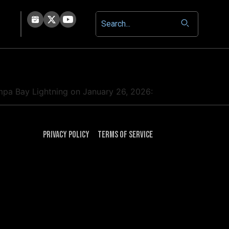
ampa Bay Lightning on January 26, 2026:
Privacy Policy
Terms of Service