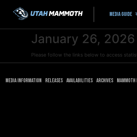
Media guide
January 26, 2026
Please follow the links below to access stat
Media Information
Releases
Availabilities
Archives
Mammoth 