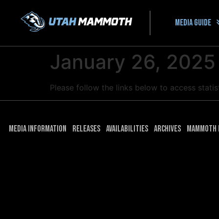
Media guide
January 26, 2025
Please follow the links below to access stati
Media Information
Releases
Availabilities
Archives
Mammoth 