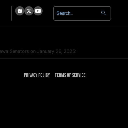
ttawa Senators on January 26, 2025:
Privacy Policy
Terms of Service