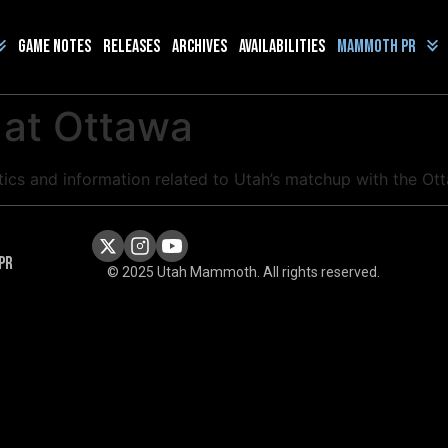
Game Notes
Releases
Archives
Availabilities
Mammoth PR
 at Ottawa
stics and information related to Utah’s matchup with the O
PR
© 2025 Utah Mammoth. All rights reserved.