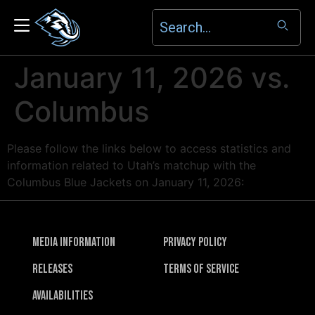
January 11, 2026 vs.
Columbus
Please follow the links below to access statistics and
information related to Utah’s matchup with the
Columbus Blue Jackets on January 11, 2026:
Media Information
Privacy Policy
Releases
Terms of Service
Availabilities