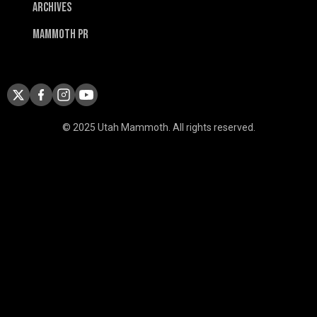
Archives
Mammoth PR
© 2025 Utah Mammoth. All rights reserved.