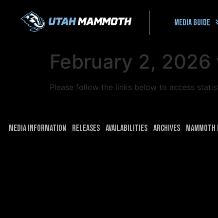
Media guide
February 2, 2026
Please follow the links below to access stat
Media Information
Releases
Availabilities
Archives
Mammoth 