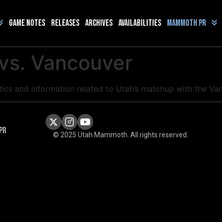
Game Notes
Releases
Archives
Availabilities
Mammoth PR
 vs. Vancouver
istics and information related to Utah’s matchup with the 
PR
© 2025 Utah Mammoth. All rights reserved.