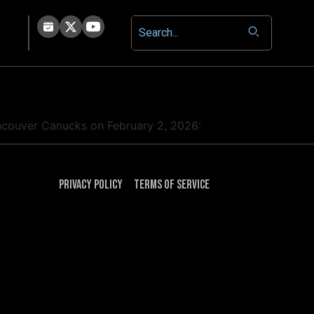
Vancouver Canucks on February 2, 2026:
Privacy Policy
Terms of Service