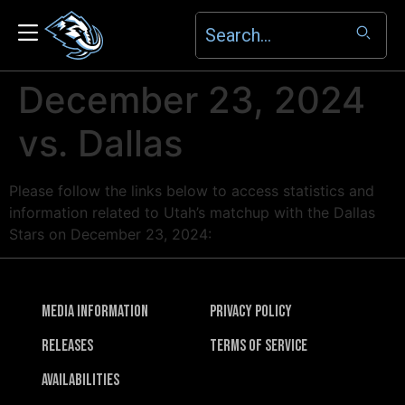
December 23, 2024
vs. Dallas
Please follow the links below to access statistics and
information related to Utah’s matchup with the Dallas
Stars on December 23, 2024:
Media Information
Privacy Policy
Releases
Terms of Service
Availabilities