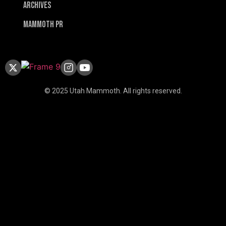
Archives
Mammoth PR
© 2025 Utah Mammoth. All rights reserved.