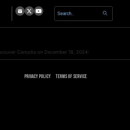
 Vancouver Canucks on December 18, 2024:
Privacy Policy
Terms of Service