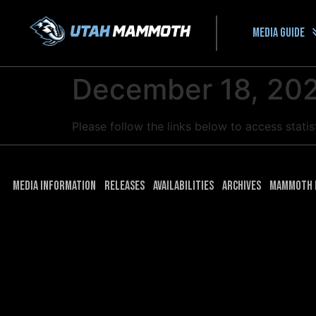
Media guide
December 18, 202
Please follow the links below to access stat
Media Information
Releases
Availabilities
Archives
Mammoth 