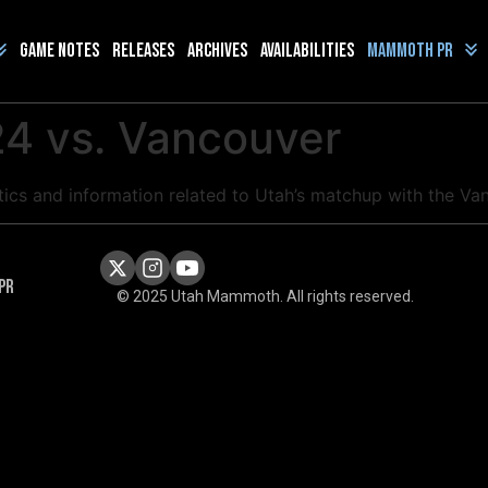
Game Notes
Releases
Archives
Availabilities
Mammoth PR
4 vs. Vancouver
istics and information related to Utah’s matchup with the
PR
© 2025 Utah Mammoth. All rights reserved.