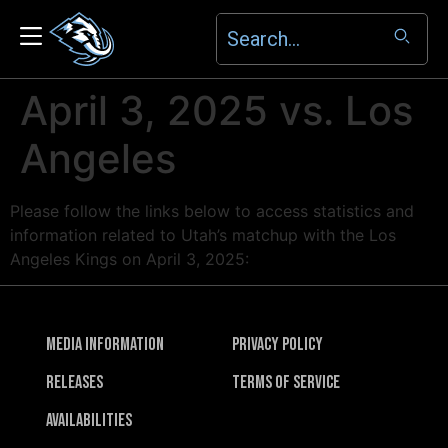
April 3, 2025 vs. Los
Angeles
Please follow the links below to access statistics and
information related to Utah’s matchup with the Los
Angeles Kings on April 3, 2025:
Media Information
Privacy Policy
Releases
Terms of Service
Availabilities