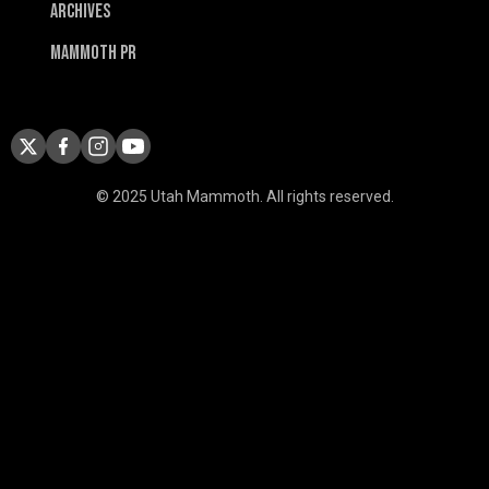
Archives
Mammoth PR
© 2025 Utah Mammoth. All rights reserved.