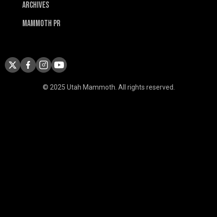
Archives
Mammoth PR
© 2025 Utah Mammoth. All rights reserved.