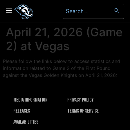
April 21, 2026 (Game
2) at Vegas
Please follow the links below to access statistics and
information related to Game 2 of the First Round
against the Vegas Golden Knights on April 21, 2026:
Media Information
Privacy Policy
Releases
Terms of Service
Availabilities