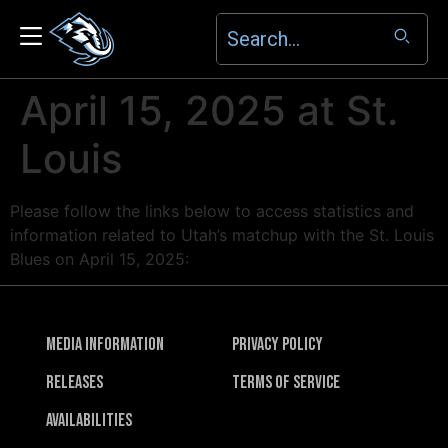
April 15, 2025 at St.
Louis
Please follow the links below to access statistics and
information related to Utah’s matchup with the St. Louis
Blues on April 15, 2025:
Media Information
Privacy Policy
Releases
Terms of Service
Availabilities