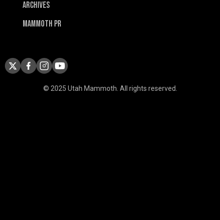
Archives
Mammoth PR
© 2025 Utah Mammoth. All rights reserved.