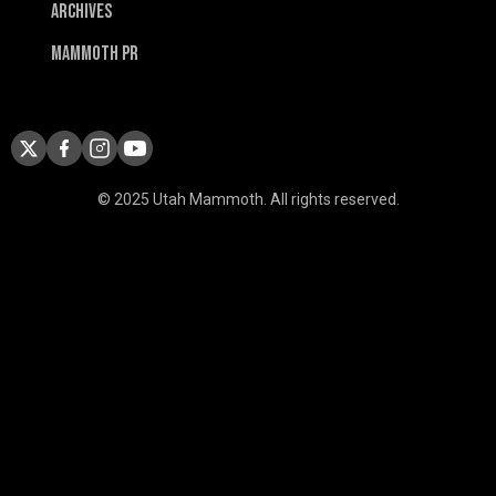
Archives
Mammoth PR
© 2025 Utah Mammoth. All rights reserved.