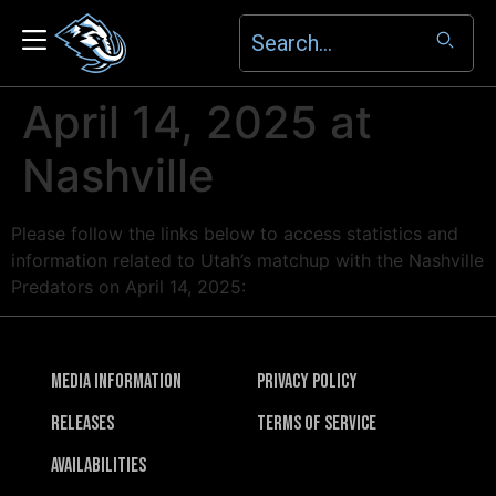
April 14, 2025 at
Nashville
Please follow the links below to access statistics and
information related to Utah’s matchup with the Nashville
Predators on April 14, 2025:
Media Information
Privacy Policy
Releases
Terms of Service
Availabilities