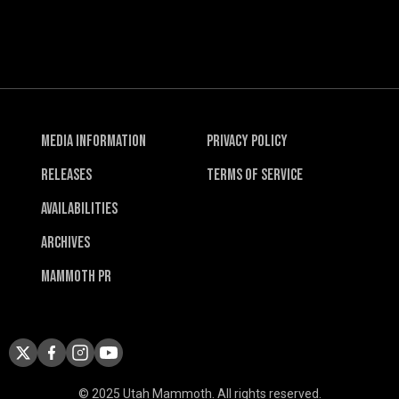
Media Information
Privacy Policy
Releases
Terms of Service
Availabilities
Archives
Mammoth PR
© 2025 Utah Mammoth. All rights reserved.