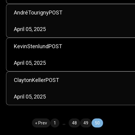
AndréTourignyPOST
April 05, 2025
KevinStenlundPOST
April 05, 2025
ClaytonKellerPOST
April 05, 2025
« Prev
1
…
48
49
50