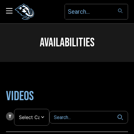
AVAILABILITIES
Videos