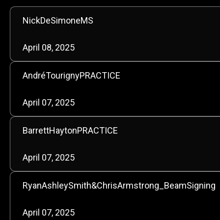
NickDeSimoneMS
April 08, 2025
AndréTourignyPRACTICE
April 07, 2025
BarrettHaytonPRACTICE
April 07, 2025
RyanAshleySmith&ChrisArmstrong_BeamSigning
April 07, 2025