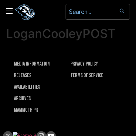
LoganCooleyPOST
Media Information
Privacy Policy
Releases
Terms of Service
Availabilities
Archives
Mammoth PR