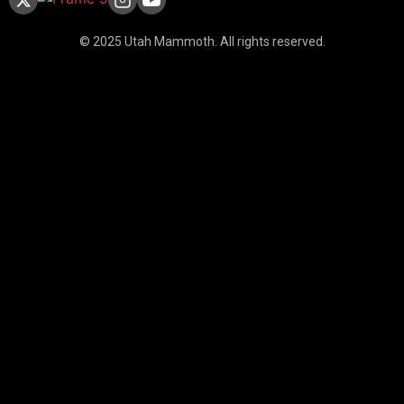
© 2025 Utah Mammoth. All rights reserved.