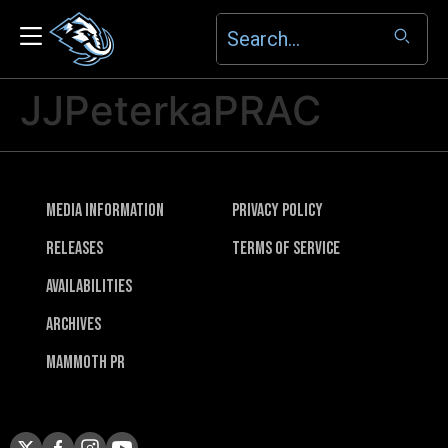
JJPeterkaPRAC
Media Information
Privacy Policy
Releases
Terms of Service
Availabilities
Archives
Mammoth PR