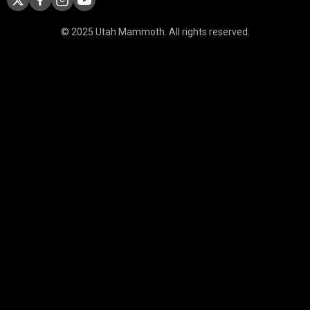
© 2025 Utah Mammoth. All rights reserved.