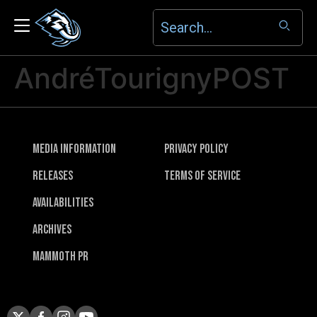
AndréTourignyPOST
Media Information
Privacy Policy
Releases
Terms of Service
Availabilities
Archives
Mammoth PR