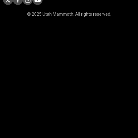
© 2025 Utah Mammoth. All rights reserved.