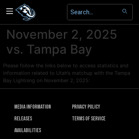
November 2, 2025
vs. Tampa Bay
Please follow the links below to access statistics and
information related to Utah’s matchup with the Tampa
Bay Lightning on November 2, 2025:
Media Information
Privacy Policy
Releases
Terms of Service
Availabilities