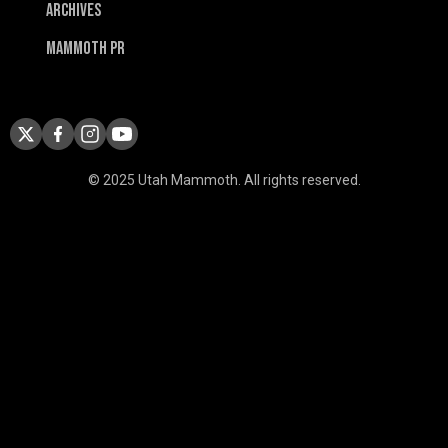
Archives
Mammoth PR
© 2025 Utah Mammoth. All rights reserved.