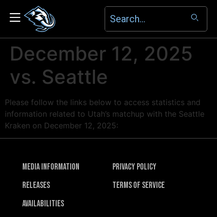
December 12, 2025
vs. Seattle
Please follow the links below to access statistics and
information related to Utah’s matchup with the Seattle
Kraken on December 12, 2025:
Media Information
Privacy Policy
Releases
Terms of Service
Availabilities