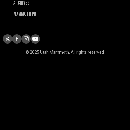
Archives
Mammoth PR
© 2025 Utah Mammoth. All rights reserved.